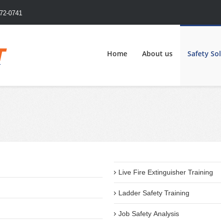
72-0741
Home
About us
Safety So
Live Fire Extinguisher Training
Ladder Safety Training
Job Safety Analysis