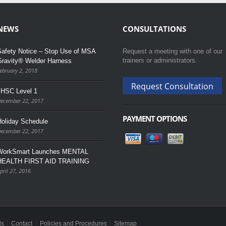
NEWS
CONSULTATIONS
afety Notice – Stop Use of MSA
Request a meeting with one of our
trainers or administrators.
Gravity® Welder Harness
ebruary 2, 2018
Request Consultation
JHSC Level 1
ecember 22, 2017
PAYMENT OPTIONS
oliday Schedule
ecember 22, 2017
WorkSmart Launches MENTAL
HEALTH FIRST AID TRAINING
pril 27, 2016
ls
Contact
Policies and Procedures
Sitemap