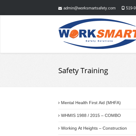
admin@worksmartsafety.com
519-9
Safety Training
Mental Health First Aid (MHFA)
WHMIS 1988 / 2015 – COMBO
Working At Heights – Construction