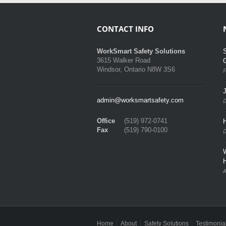
CONTACT INFO
S
WorkSmart Safety Solutions
3615 Walker Road
Windsor, Ontario N8W 3S6
F
admin@worksmartsafety.com
D
Office
(519) 972-0741
H
Fax
(519) 790-0100
D
A
Home
About
Safety Solutions
Testimonia