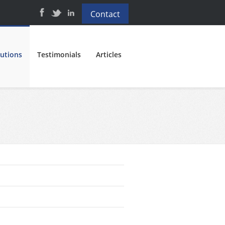
Contact
lutions
Testimonials
Articles