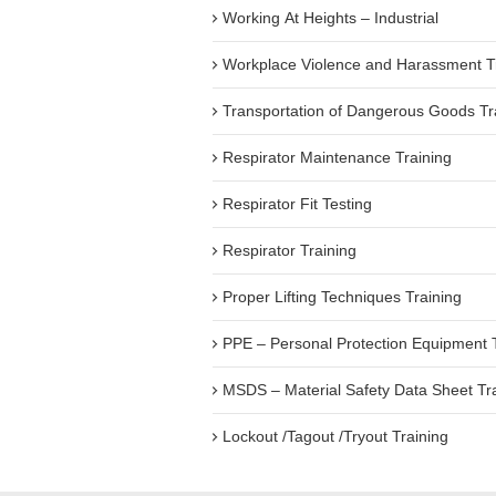
Working At Heights – Industrial
Workplace Violence and Harassment T
Transportation of Dangerous Goods Tr
Respirator Maintenance Training
Respirator Fit Testing
Respirator Training
Proper Lifting Techniques Training
PPE – Personal Protection Equipment 
MSDS – Material Safety Data Sheet Tr
Lockout /Tagout /Tryout Training