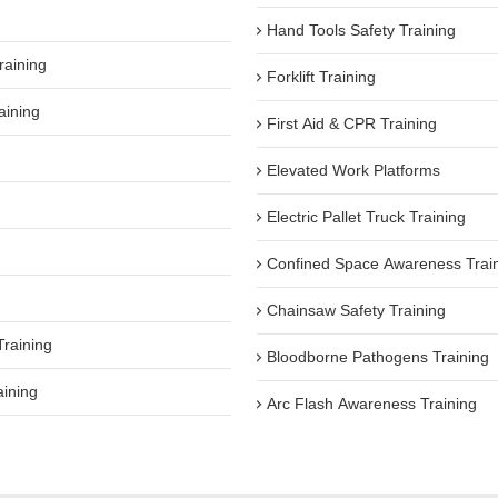
Hand Tools Safety Training
raining
Forklift Training
aining
First Aid & CPR Training
Elevated Work Platforms
Electric Pallet Truck Training
Confined Space Awareness Trai
Chainsaw Safety Training
Training
Bloodborne Pathogens Training
aining
Arc Flash Awareness Training