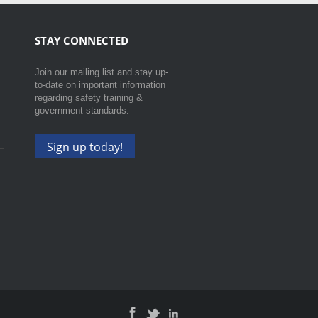
STAY CONNECTED
Join our mailing list and stay up-
to-date on important information
regarding safety training &
government standards.
Sign up today!