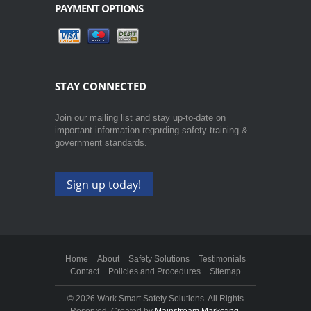
PAYMENT OPTIONS
STAY CONNECTED
Join our mailing list and stay up-to-date on
important information regarding safety training &
government standards.
Sign up today!
Home
About
Safety Solutions
Testimonials
Contact
Policies and Procedures
Sitemap
©
2026 Work Smart Safety Solutions. All Rights
Reserved. Created by
Mainstream Marketing
.