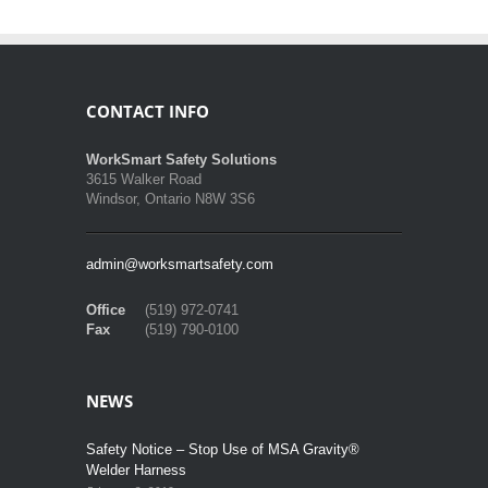
CONTACT INFO
WorkSmart Safety Solutions
3615 Walker Road
Windsor, Ontario N8W 3S6
admin@worksmartsafety.com
Office
(519) 972-0741
Fax
(519) 790-0100
NEWS
Safety Notice – Stop Use of MSA Gravity®
Welder Harness