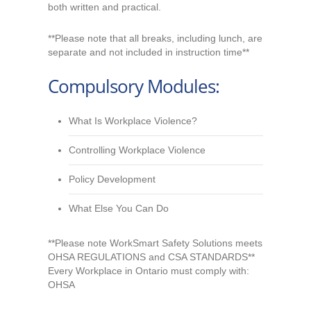
both written and practical.
**Please note that all breaks, including lunch, are
separate and not included in instruction time**
Compulsory Modules:
What Is Workplace Violence?
Controlling Workplace Violence
Policy Development
What Else You Can Do
**Please note WorkSmart Safety Solutions meets
OHSA REGULATIONS and CSA STANDARDS**
Every Workplace in Ontario must comply with:
OHSA