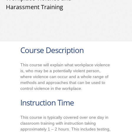
Harassment Training
Course Description
This course will explain what workplace violence
is, who may be a potentially violent person,
where violence can occur and a whole range of
methods and approaches that can be used to
control violence in the workplace.
Instruction Time
This course is typically covered over one day in
classroom training with instruction taking
approximately 1 – 2 hours. This includes testing,