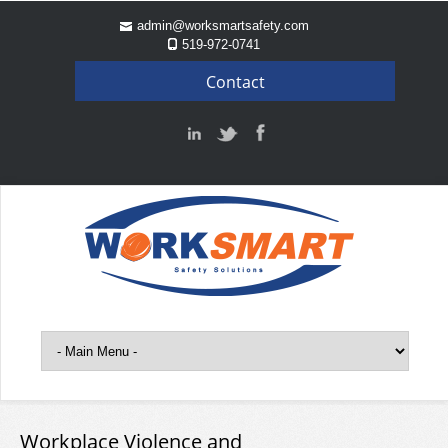
admin@worksmartsafety.com
519-972-0741
Contact
Workplace Violence and