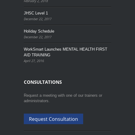
February 2, 2018
JHSC Level 1
December 22, 2017
Holiday Schedule
December 22, 2017
WorkSmart Launches MENTAL HEALTH FIRST
AID TRAINING
April 27, 2016
CONSULTATIONS
Request a meeting with one of our trainers or
administrators.
Request Consultation