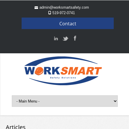
admin@worksmartsafety.com
519-972-0741
Contact
Articles