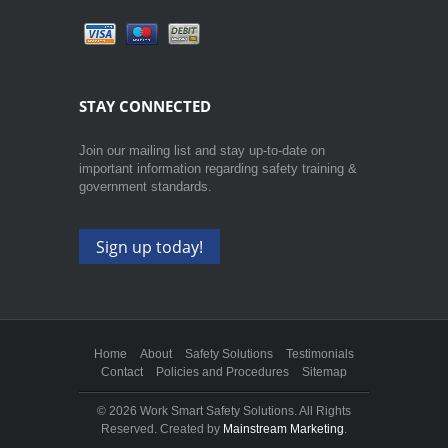
STAY CONNECTED
Join our mailing list and stay up-to-date on
important information regarding safety training &
government standards.
Sign up today!
Home
About
Safety Solutions
Testimonials
Contact
Policies and Procedures
Sitemap
©
2026 Work Smart Safety Solutions. All Rights
Reserved. Created by
Mainstream Marketing
.