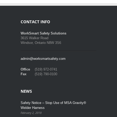
CONTACT INFO
WorkSmart Safety Solutions
3615 Walker Road
Windsor, Ontario N8W 3S6
admin@worksmartsafety.com
Office
(519) 972-0741
Fax
(519) 790-0100
NEWS
Safety Notice – Stop Use of MSA Gravity®
Welder Harness
February 2, 2018