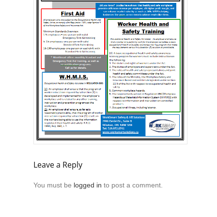
Leave a Reply
You must be
logged in
to post a comment.