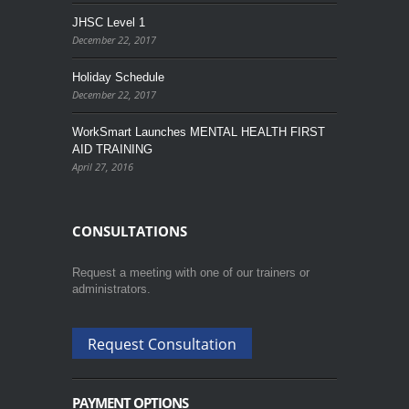
JHSC Level 1
December 22, 2017
Holiday Schedule
December 22, 2017
WorkSmart Launches MENTAL HEALTH FIRST
AID TRAINING
April 27, 2016
CONSULTATIONS
Request a meeting with one of our trainers or
administrators.
Request Consultation
PAYMENT OPTIONS