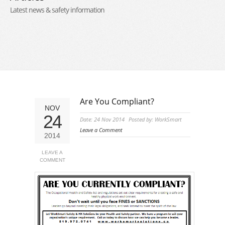
Latest news & safety information
Are You Compliant?
NOV
24
Date: 24 Nov 2014
Posted by: WorkSmart
Leave a Comment
2014
LEAVE A
COMMENT